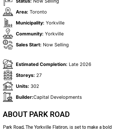
Status:
Now Selling
Area:
Toronto
Municipality:
Yorkville
Community:
Yorkville
Sales Start:
Now Selling
Estimated Completion:
Late 2026
Storeys:
27
Units:
302
Builder:
Capital Developments
ABOUT PARK ROAD
Park Road, The Yorkville Flatiron, is set to make a bold