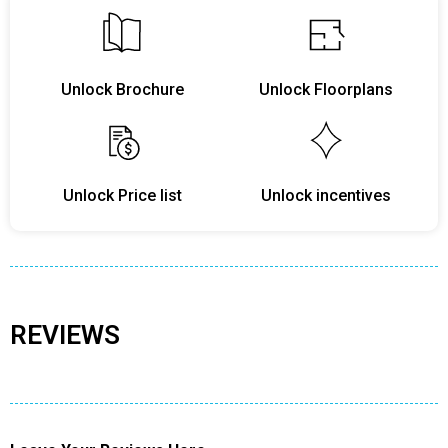
Unlock Brochure
Unlock Floorplans
Unlock Price list
Unlock incentives
REVIEWS