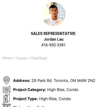
SALES REPRESENTATIVE:
Jordan Lau
416-930-3381
>
Home
>
Toronto
Park Road
Address:
28 Park Rd. Toronto, ON M4W 2N2
Project Category:
High Rise, Condo
Project Type:
High-Rise, Condo