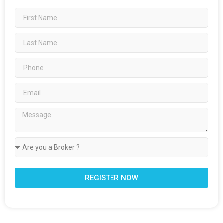
REGISTER NOW