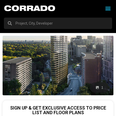
1
SIGN UP & GET EXCLUSIVE ACCESS TO PRICE
LIST AND FLOOR PLANS