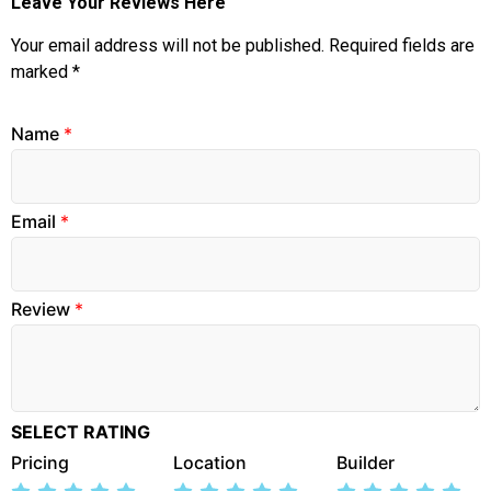
Leave Your Reviews Here
Your email address will not be published.
Required fields are
marked
*
Name
*
Email
*
Review
*
SELECT RATING
Pricing
Location
Builder
Rate
Rate
Rate
Rate
Rate
Rate
Rate
Rate
Rate
Rate
Rate
Rate
Rate
Rate
Rate