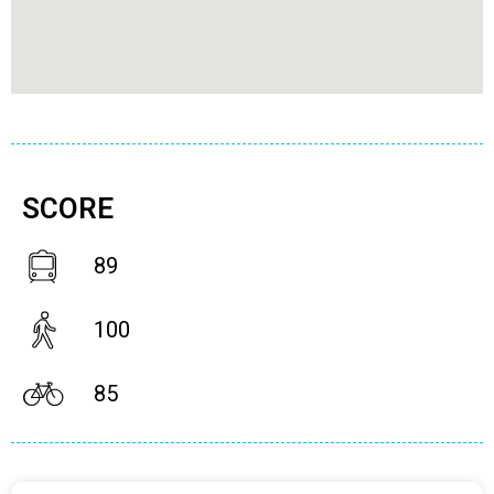
SCORE
89
100
85