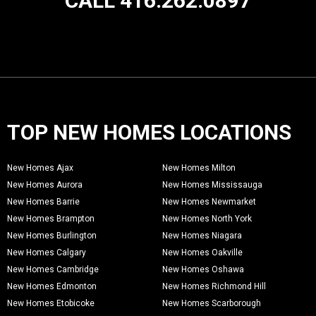
CALL 416.262.0897
TOP NEW HOMES LOCATIONS
New Homes Ajax
New Homes Milton
New Homes Aurora
New Homes Mississauga
New Homes Barrie
New Homes Newmarket
New Homes Brampton
New Homes North York
New Homes Burlington
New Homes Niagara
New Homes Calgary
New Homes Oakville
New Homes Cambridge
New Homes Oshawa
New Homes Edmonton
New Homes Richmond Hill
New Homes Etobicoke
New Homes Scarborough