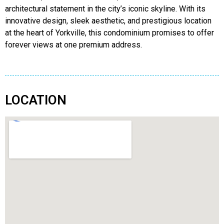
architectural statement in the city’s iconic skyline. With its
innovative design, sleek aesthetic, and prestigious location
at the heart of Yorkville, this condominium promises to offer
forever views at one premium address.
LOCATION