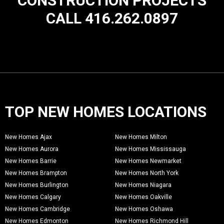
CONSTRUCTION PROJECTS
CALL 416.262.0897
TOP NEW HOMES LOCATIONS
New Homes Ajax
New Homes Milton
New Homes Aurora
New Homes Mississauga
New Homes Barrie
New Homes Newmarket
New Homes Brampton
New Homes North York
New Homes Burlington
New Homes Niagara
New Homes Calgary
New Homes Oakville
New Homes Cambridge
New Homes Oshawa
New Homes Edmonton
New Homes Richmond Hill