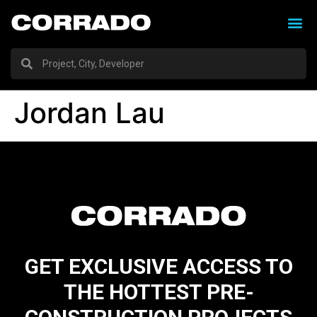
Jordan Lau
GET EXCLUSIVE ACCESS TO
THE HOTTEST PRE-