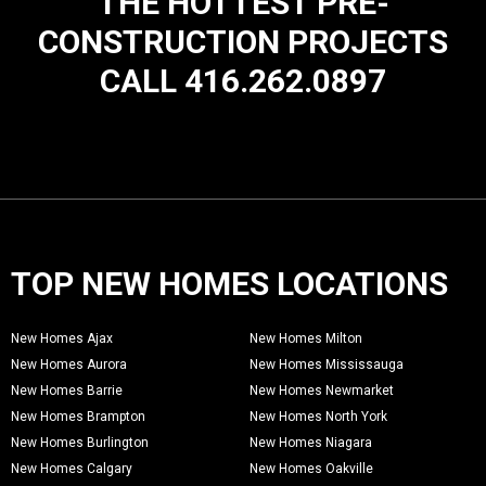
THE HOTTEST PRE-
CONSTRUCTION PROJECTS
CALL 416.262.0897
TOP NEW HOMES LOCATIONS
New Homes Ajax
New Homes Milton
New Homes Aurora
New Homes Mississauga
New Homes Barrie
New Homes Newmarket
New Homes Brampton
New Homes North York
New Homes Burlington
New Homes Niagara
New Homes Calgary
New Homes Oakville