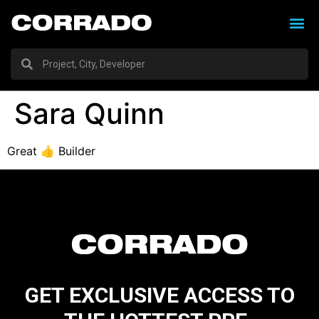
Sara Quinn
Great 👍 Builder
GET EXCLUSIVE ACCESS TO