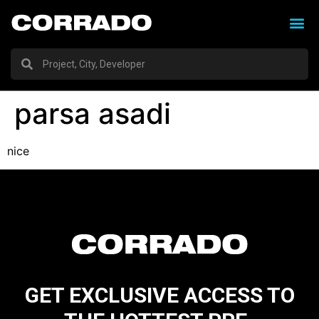
parsa asadi
nice
GET EXCLUSIVE ACCESS TO