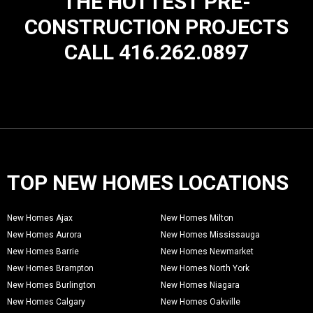
THE HOTTEST PRE-
CONSTRUCTION PROJECTS
CALL 416.262.0897
TOP NEW HOMES LOCATIONS
New Homes Ajax
New Homes Milton
New Homes Aurora
New Homes Mississauga
New Homes Barrie
New Homes Newmarket
New Homes Brampton
New Homes North York
New Homes Burlington
New Homes Niagara
New Homes Calgary
New Homes Oakville