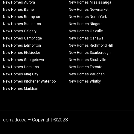
New Homes Aurora
New Homes Mississauga
New Homes Barrie
New Homes Newmarket
New Homes Brampton
New Homes North York
New Homes Burlington
New Homes Niagara
New Homes Calgary
New Homes Oakville
New Homes Cambridge
New Homes Oshawa
New Homes Edmonton
New Homes Richmond Hill
New Homes Etobicoke
New Homes Scarborough
New Homes Georgetown
New Homes Stouffville
New Homes Hamilton
New Homes Toronto
New Homes King City
New Homes Vaughan
New Homes Kitchener Waterloo
New Homes Whitby
New Homes Markham
corrado.ca – Copyright ©2023