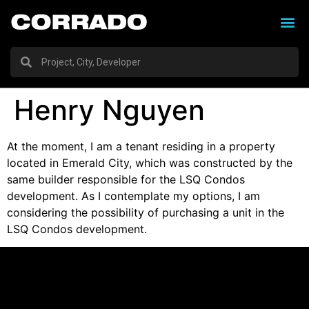
Henry Nguyen
At the moment, I am a tenant residing in a property
located in Emerald City, which was constructed by the
same builder responsible for the LSQ Condos
development. As I contemplate my options, I am
considering the possibility of purchasing a unit in the
LSQ Condos development.