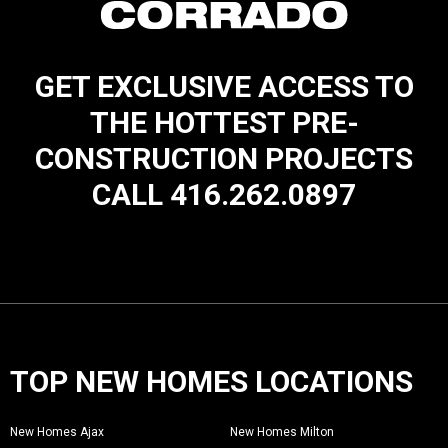
GET EXCLUSIVE ACCESS TO
THE HOTTEST PRE-
CONSTRUCTION PROJECTS
CALL 416.262.0897
TOP NEW HOMES LOCATIONS
New Homes Ajax
New Homes Milton