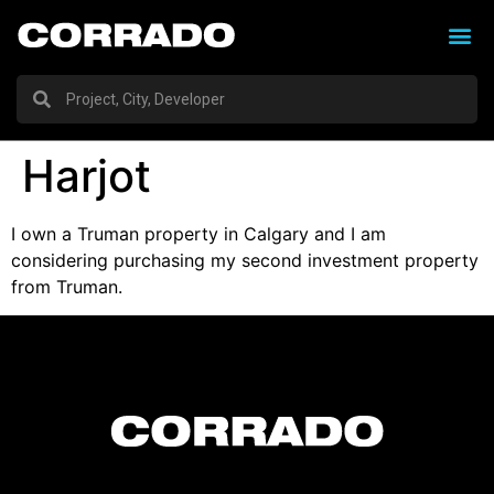
Harjot
I own a Truman property in Calgary and I am
considering purchasing my second investment property
from Truman.