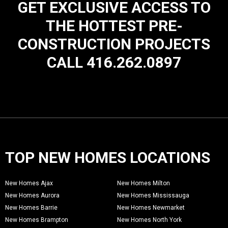
GET EXCLUSIVE ACCESS TO
THE HOTTEST PRE-
CONSTRUCTION PROJECTS
CALL 416.262.0897
TOP NEW HOMES LOCATIONS
New Homes Ajax
New Homes Milton
New Homes Aurora
New Homes Mississauga
New Homes Barrie
New Homes Newmarket
New Homes Brampton
New Homes North York