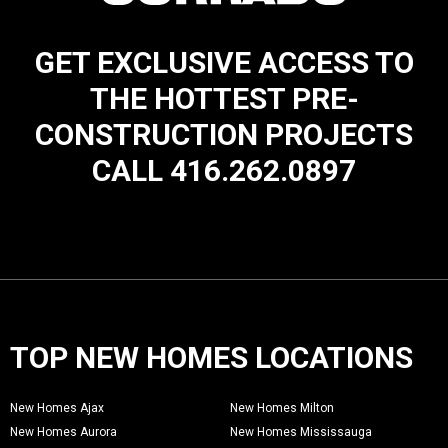
GET EXCLUSIVE ACCESS TO
THE HOTTEST PRE-
CONSTRUCTION PROJECTS
CALL 416.262.0897
TOP NEW HOMES LOCATIONS
New Homes Ajax
New Homes Milton
New Homes Aurora
New Homes Mississauga