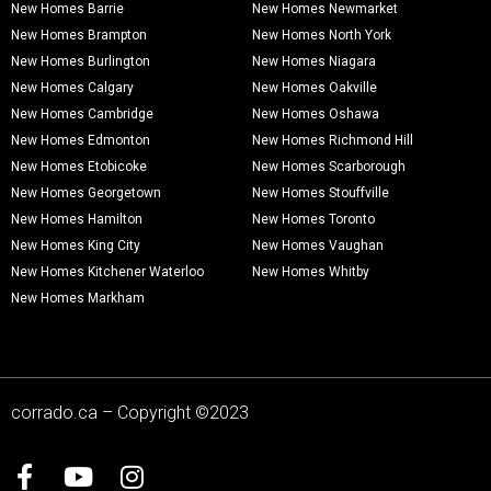
New Homes Barrie
New Homes Newmarket
New Homes Brampton
New Homes North York
New Homes Burlington
New Homes Niagara
New Homes Calgary
New Homes Oakville
New Homes Cambridge
New Homes Oshawa
New Homes Edmonton
New Homes Richmond Hill
New Homes Etobicoke
New Homes Scarborough
New Homes Georgetown
New Homes Stouffville
New Homes Hamilton
New Homes Toronto
New Homes King City
New Homes Vaughan
New Homes Kitchener Waterloo
New Homes Whitby
New Homes Markham
corrado.ca – Copyright ©2023