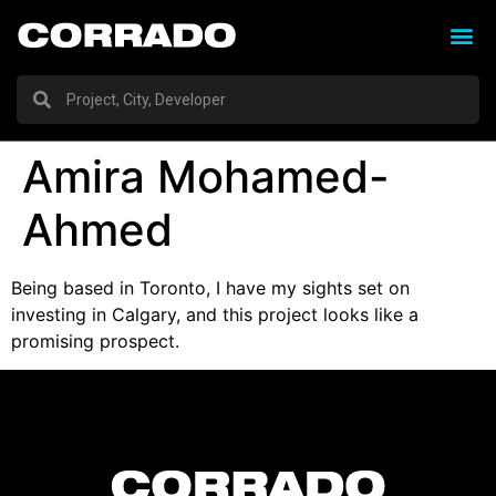
Amira Mohamed-
Ahmed
Being based in Toronto, I have my sights set on
investing in Calgary, and this project looks like a
promising prospect.