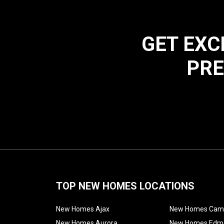
GET EXC
PRE
TOP NEW HOMES LOCATIONS
New Homes Ajax
New Homes Cam
New Homes Aurora
New Homes Edm