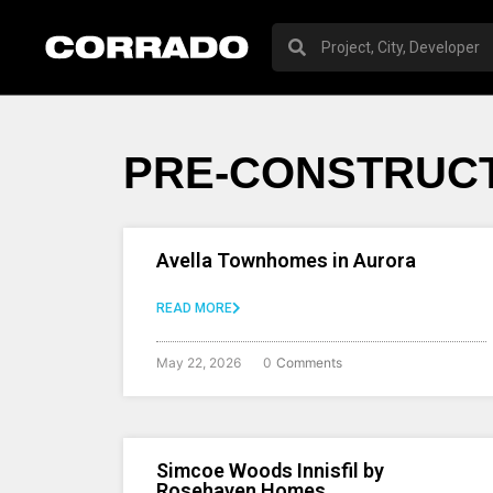
PRE-CONSTRUCT
Avella Townhomes in Aurora
READ MORE
May 22, 2026
0
Comments
Simcoe Woods Innisfil by
Rosehaven Homes