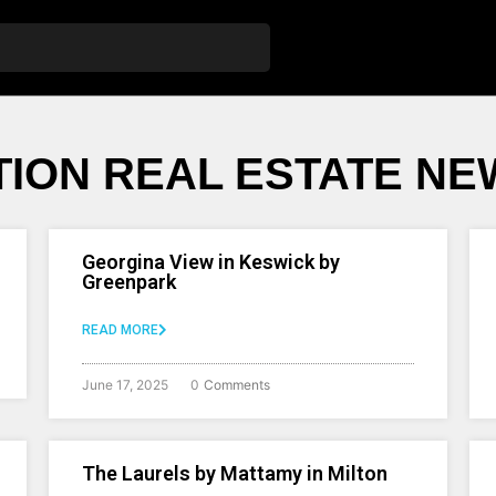
ION REAL ESTATE NE
Georgina View in Keswick by
Greenpark
READ MORE
June 17, 2025
0
Comments
The Laurels by Mattamy in Milton