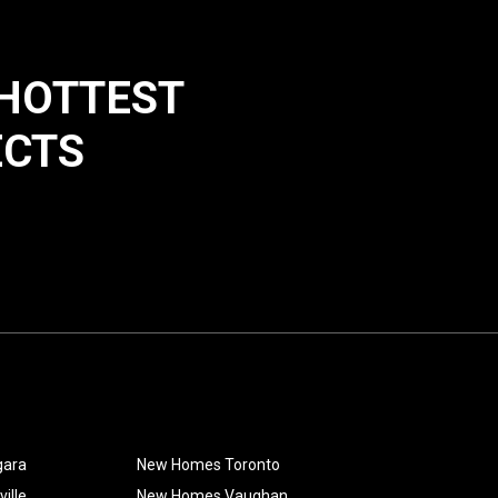
 HOTTEST
ECTS
gara
New Homes Toronto
ille
New Homes Vaughan