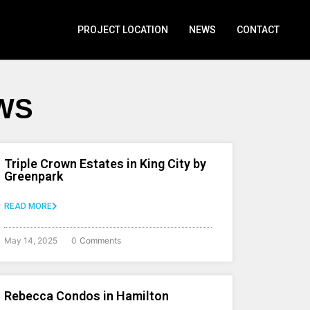
PROJECT LOCATION
NEWS
CONTACT
WS
Triple Crown Estates in King City by
Greenpark
READ MORE
May 14, 2025
0
Comments
Rebecca Condos in Hamilton