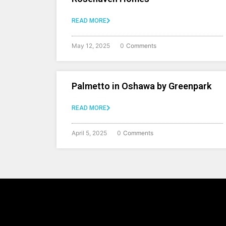
READ MORE
May 12, 2025
0
Comments
Palmetto in Oshawa by Greenpark
READ MORE
April 5, 2025
0
Comments