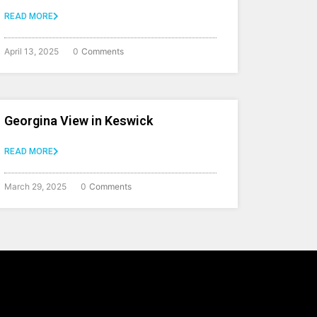
READ MORE
April 13, 2025
0
Comments
Georgina View in Keswick
READ MORE
March 29, 2025
0
Comments