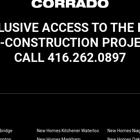
LUSIVE ACCESS TO THE
-CONSTRUCTION PROJ
CALL 416.262.0897
bridge
New Homes Kitchener Waterloo
New Homes Nia
onton
New Homes Markham
New Homes Oakv