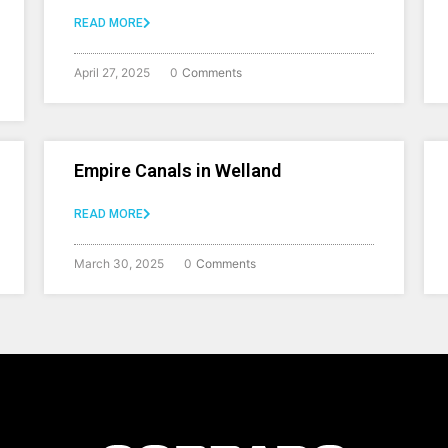
READ MORE
April 27, 2025
0
Comments
Empire Canals in Welland
READ MORE
March 30, 2025
0
Comments