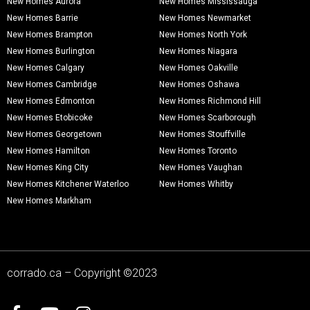
New Homes Aurora
New Homes Mississauga
New Homes Barrie
New Homes Newmarket
New Homes Brampton
New Homes North York
New Homes Burlington
New Homes Niagara
New Homes Calgary
New Homes Oakville
New Homes Cambridge
New Homes Oshawa
New Homes Edmonton
New Homes Richmond Hill
New Homes Etobicoke
New Homes Scarborough
New Homes Georgetown
New Homes Stouffville
New Homes Hamilton
New Homes Toronto
New Homes King City
New Homes Vaughan
New Homes Kitchener Waterloo
New Homes Whitby
New Homes Markham
corrado.ca – Copyright ©2023