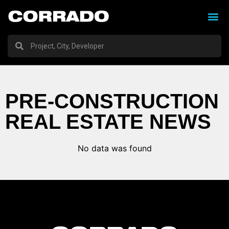
PRE-CONSTRUCTION
REAL ESTATE NEWS
No data was found