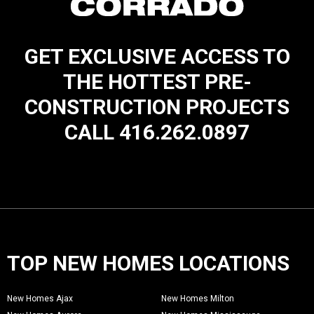
GET EXCLUSIVE ACCESS TO
THE HOTTEST PRE-
CONSTRUCTION PROJECTS
CALL 416.262.0897
TOP NEW HOMES LOCATIONS
New Homes Ajax
New Homes Milton