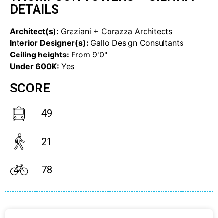
DETAILS
Architect(s):
Graziani + Corazza Architects
Interior Designer(s):
Gallo Design Consultants
Ceiling heights:
From 9'0"
Under 600K:
Yes
SCORE
49
21
78