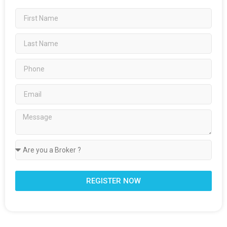
REGISTER NOW