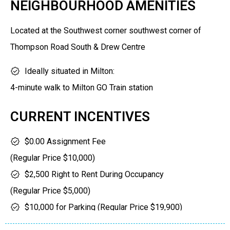
NEIGHBOURHOOD AMENITIES
5% on Occupancy
Located at the Southwest corner southwest corner of
Thompson Road South & Drew Centre
Ideally situated in Milton:
4-minute walk to Milton GO Train station
4-minute walk to a vast array of shops and restaurants
CURRENT INCENTIVES
(north side of Drew Centre)
3-minute walk to Lions Gate Park (west side of
$0.00 Assignment Fee
Thompson Road South). Park has skateboarding/ BMX
(Regular Price $10,000)
facilities, baseball courts, soccer pitches, playing fields,
$2,500 Right to Rent During Occupancy
baseball diamonds, splash pads
(Regular Price $5,000)
12 minutes to Kelso Conservation area (hiking,
$10,000 for Parking (Regular Price $19,900)
swimming)/ Glen Eden Skiing
(Not available for S465BF, A462 Floors 5-11 and A475