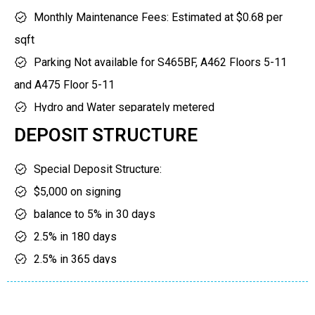
gardens
yoga studio
Monthly Maintenance Fees: Estimated at $0.68 per
sports courts
and many more
sqft
dog run
amenities to enjoy.
Parking Not available for S465BF, A462 Floors 5-11
children’s play area
and A475 Floor 5-11
Hydro and Water separately metered
Parking maintenance: $59.95
DEPOSIT STRUCTURE
Bicycle/Locker maintenance: $19.95
Special Deposit Structure:
Internet/Solmar Smart Suite: $78.54
$5,000 on signing
BF denotes models that are Barrier Free. Floor
balance to 5% in 30 days
premiums, balcony/terrace premiums apply.
2.5% in 180 days
2.5% in 365 days
2.5% in 545 days
2.5% in 725 days