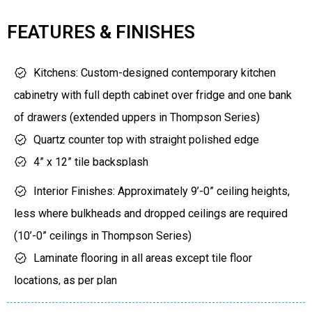
Niagara Escarpment to the west and north
Floors 5-11)
FEATURES & FINISHES
Lake Ontario to the south
$0 Locker/Bicycle Locker
Levies Capped at $7,500
Kitchens: Custom-designed contemporary kitchen
for all unit types
cabinetry with full depth cabinet over fridge and one bank
of drawers (extended uppers in Thompson Series)
Quartz counter top with straight polished edge
4” x 12” tile backsplash
Single-bowl undermount stainless steel sink with
Interior Finishes: Approximately 9’-0” ceiling heights,
single lever pull-out faucet
less where bulkheads and dropped ceilings are required
24” stainless styling refrigerator, Energy Star with
(10’-0” ceilings in Thompson Series)
bottom mount freezer
Laminate flooring in all areas except tile floor
24” stainless styling Energy Star dishwasher
locations, as per plan
24’’ stainless styling range and combination
7’-0” interior doors with 2” casing and 4” baseboard