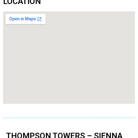
LOCATION
THOMPSON TOWERS – SIENNA