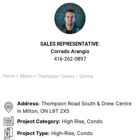
SALES REPRESENTATIVE:
Corrado Arangio
416-262-0897
>
Home
>
Milton
Thompson Towers – Sienna
Address:
Thompson Road South & Drew Centre
in Milton, ON L9T 2X5
Project Category:
High Rise, Condo
Project Type:
High-Rise, Condo