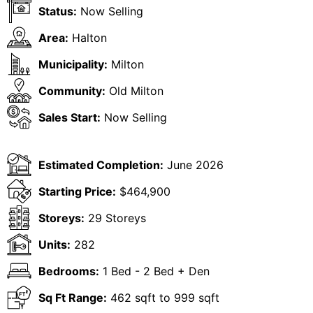
Status:
Now Selling
Area:
Halton
Municipality:
Milton
Community:
Old Milton
Sales Start:
Now Selling
Estimated Completion:
June 2026
Starting Price:
$464,900
Storeys:
29 Storeys
Units:
282
Bedrooms:
1 Bed - 2 Bed + Den
Sq Ft Range:
462 sqft to 999 sqft