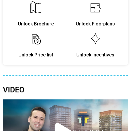
Unlock Brochure
Unlock Floorplans
Unlock Price list
Unlock incentives
VIDEO