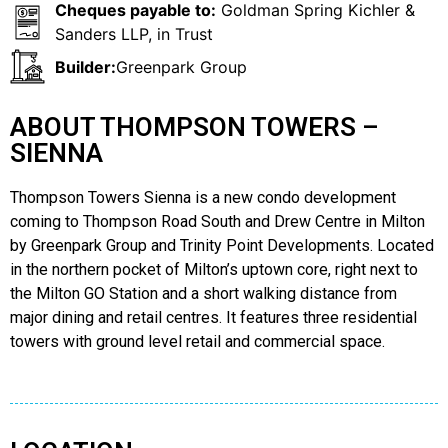
Cheques payable to:
Goldman Spring Kichler &
Sanders LLP, in Trust
Builder:
Greenpark Group
ABOUT THOMPSON TOWERS –
SIENNA
Thompson Towers Sienna is a new condo development
coming to Thompson Road South and Drew Centre in Milton
by Greenpark Group and Trinity Point Developments. Located
in the northern pocket of Milton’s uptown core, right next to
the Milton GO Station and a short walking distance from
major dining and retail centres. It features three residential
towers with ground level retail and commercial space.