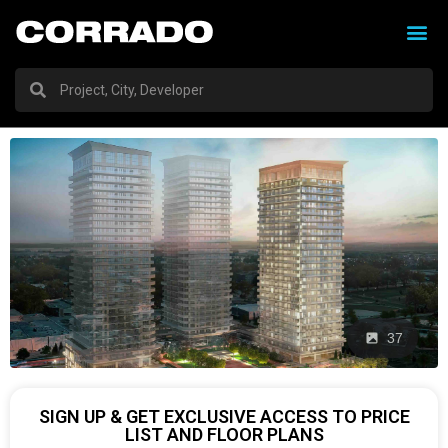
37
SIGN UP & GET EXCLUSIVE ACCESS TO PRICE
LIST AND FLOOR PLANS