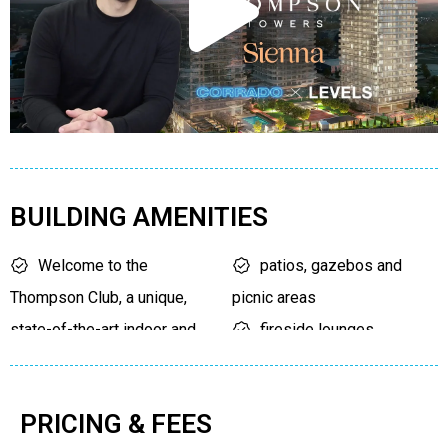
BUILDING AMENITIES
Welcome to the
patios, gazebos and
Thompson Club, a unique,
picnic areas
state-of-the-art indoor and
fireside lounges
outdoor amenity space.
areas to host a dinner
outdoor pool
party
PRICING & FEES
walking track
modern fitness facilities