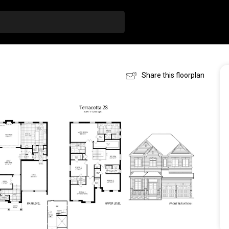
Share this floorplan