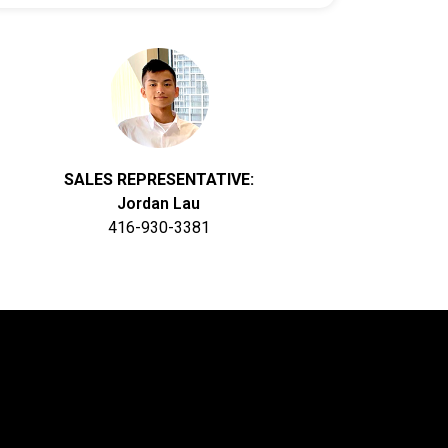
SALES REPRESENTATIVE:
Jordan Lau
416-930-3381