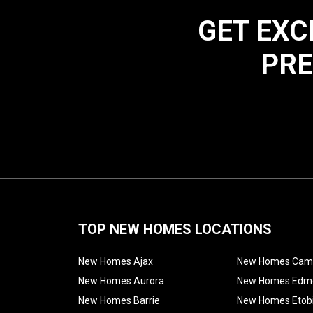
GET EXC
PRE
TOP NEW HOMES LOCATIONS
New Homes Ajax
New Homes Cam
New Homes Aurora
New Homes Edm
New Homes Barrie
New Homes Etob