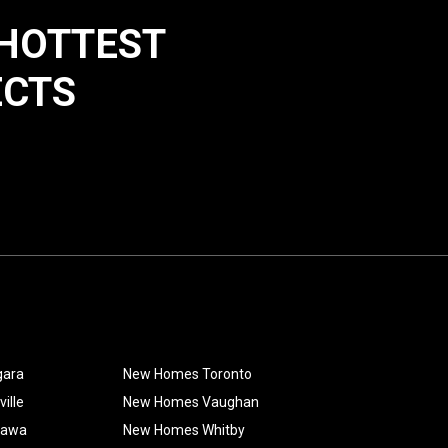
 HOTTEST
ECTS
gara
New Homes Toronto
ille
New Homes Vaughan
hawa
New Homes Whitby