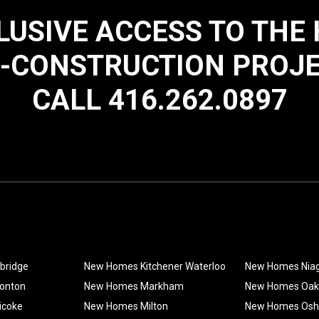
LUSIVE ACCESS TO THE
-CONSTRUCTION PROJ
CALL 416.262.0897
bridge
New Homes Kitchener Waterloo
New Homes Nia
onton
New Homes Markham
New Homes Oakv
icoke
New Homes Milton
New Homes Os