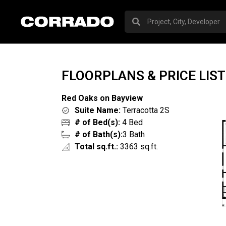
FLOORPLANS & PRICE LIST
Red Oaks on Bayview
Suite Name:
Terracotta 2S
# of Bed(s):
4 Bed
# of Bath(s):
3 Bath
Total sq.ft.:
3363 sq.ft.