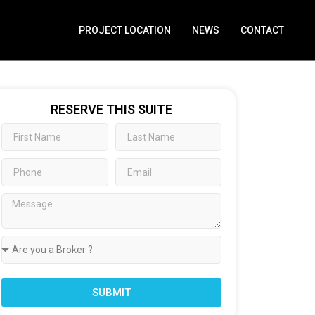
PROJECT LOCATION
NEWS
CONTACT
RESERVE THIS SUITE
SUBMIT