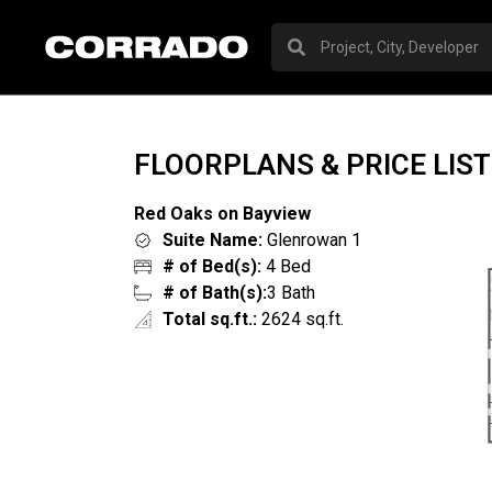
FLOORPLANS & PRICE LIST
Red Oaks on Bayview
Suite Name:
Glenrowan 1
# of Bed(s):
4 Bed
# of Bath(s):
3 Bath
Total sq.ft.:
2624 sq.ft.