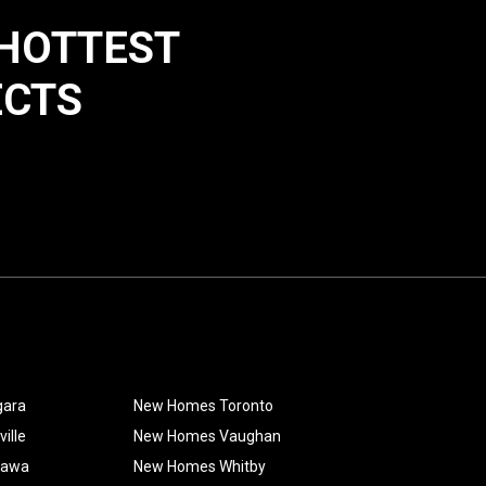
 HOTTEST
ECTS
gara
New Homes Toronto
ille
New Homes Vaughan
hawa
New Homes Whitby