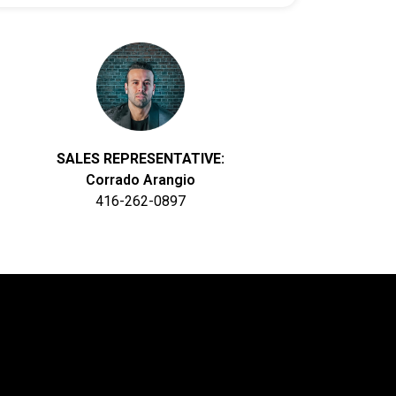
SALES REPRESENTATIVE:
Corrado Arangio
416-262-0897