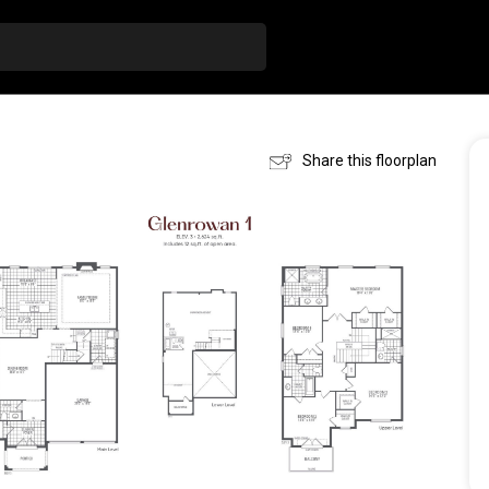
Share this floorplan