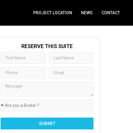
PROJECT LOCATION
NEWS
CONTACT
RESERVE THIS SUITE
SUBMIT