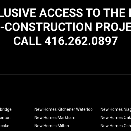
LUSIVE ACCESS TO THE
-CONSTRUCTION PROJ
CALL 416.262.0897
bridge
New Homes Kitchener Waterloo
New Homes Nia
onton
New Homes Markham
New Homes Oakv
icoke
New Homes Milton
New Homes Os