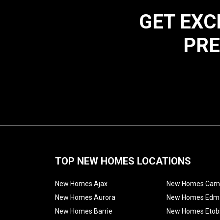
GET EXC
PRE
TOP NEW HOMES LOCATIONS
New Homes Ajax
New Homes Cam
New Homes Aurora
New Homes Edm
New Homes Barrie
New Homes Etob