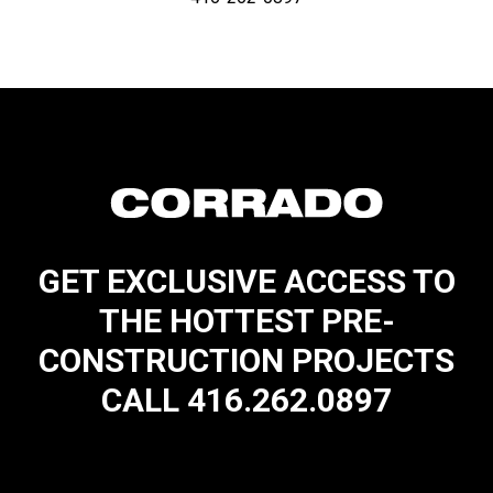
GET EXCLUSIVE ACCESS TO
THE HOTTEST PRE-
CONSTRUCTION PROJECTS
CALL 416.262.0897