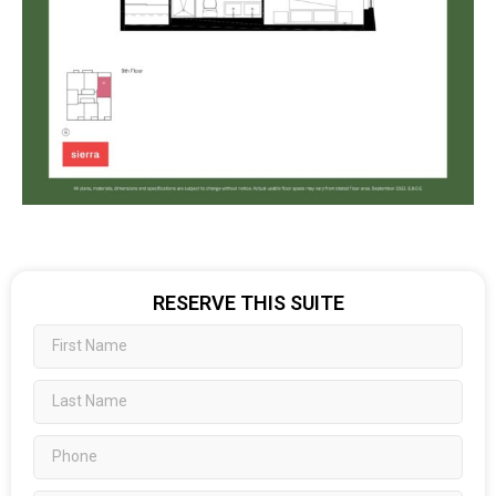
RESERVE THIS SUITE