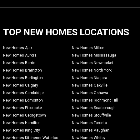
TOP NEW HOMES LOCATIONS
New Homes Ajax
New Homes Milton
New Homes Aurora
New Homes Mississauga
New Homes Barrie
New Homes Newmarket
New Homes Brampton
New Homes North York
New Homes Burlington
New Homes Niagara
New Homes Calgary
New Homes Oakville
New Homes Cambridge
New Homes Oshawa
New Homes Edmonton
New Homes Richmond Hill
New Homes Etobicoke
New Homes Scarborough
New Homes Georgetown
New Homes Stouffville
New Homes Hamilton
New Homes Toronto
New Homes King City
New Homes Vaughan
New Homes Kitchener Waterloo
New Homes Whitby