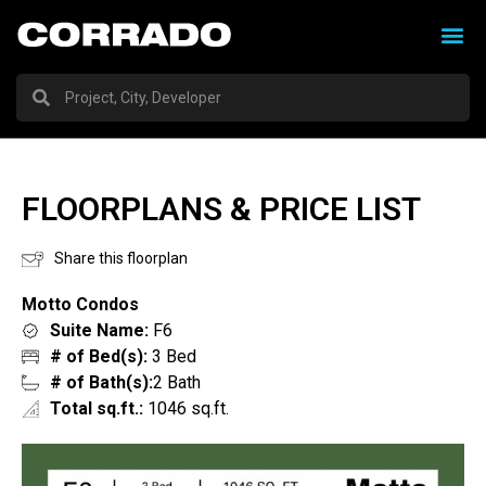
FLOORPLANS & PRICE LIST
Share this floorplan
Motto Condos
Suite Name:
F6
# of Bed(s):
3 Bed
# of Bath(s):
2 Bath
Total sq.ft.:
1046 sq.ft.