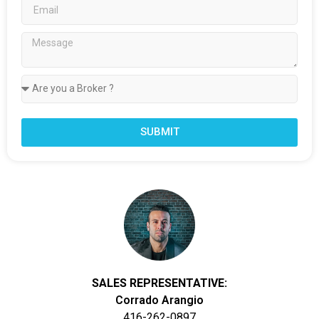
SUBMIT
SALES REPRESENTATIVE:
Corrado Arangio
416-262-0897