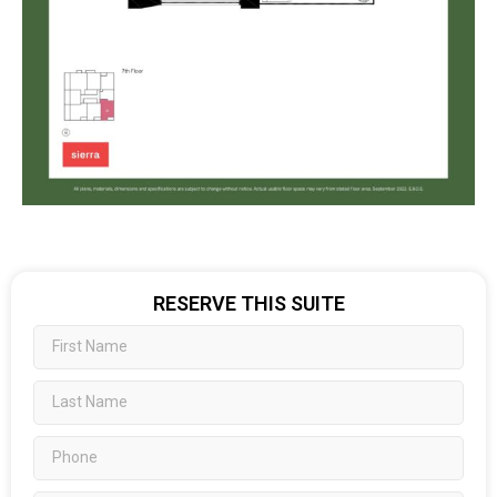
RESERVE THIS SUITE