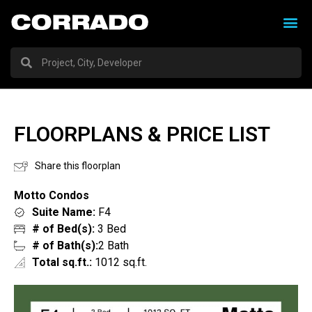
FLOORPLANS & PRICE LIST
Share this floorplan
Motto Condos
Suite Name:
F4
# of Bed(s):
3 Bed
# of Bath(s):
2 Bath
Total sq.ft.:
1012 sq.ft.