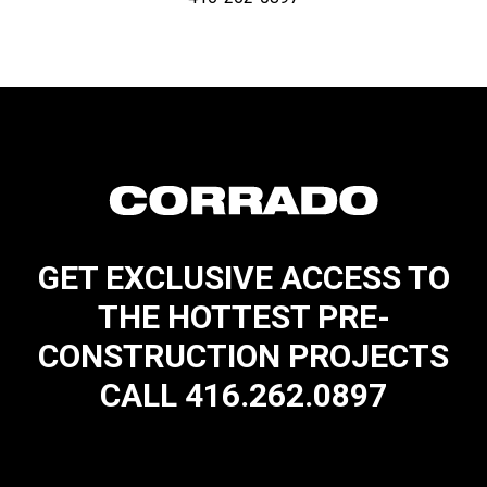
GET EXCLUSIVE ACCESS TO
THE HOTTEST PRE-
CONSTRUCTION PROJECTS
CALL 416.262.0897