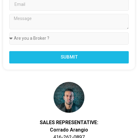
SUBMIT
SALES REPRESENTATIVE:
Corrado Arangio
416-262-0897