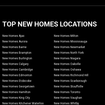
TOP NEW HOMES LOCATIONS
New Homes Ajax
New Homes Milton
New Homes Aurora
New Homes Mississauga
New Homes Barrie
New Homes Newmarket
New Homes Brampton
New Homes North York
New Homes Burlington
New Homes Niagara
New Homes Calgary
New Homes Oakville
New Homes Cambridge
New Homes Oshawa
New Homes Edmonton
New Homes Richmond Hill
New Homes Etobicoke
New Homes Scarborough
New Homes Georgetown
New Homes Stouffville
New Homes Hamilton
New Homes Toronto
New Homes King City
New Homes Vaughan
New Homes Kitchener Waterloo
New Homes Whitby