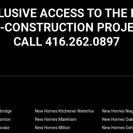
LUSIVE ACCESS TO THE
-CONSTRUCTION PROJ
CALL 416.262.0897
bridge
New Homes Kitchener Waterloo
New Homes Nia
onton
New Homes Markham
New Homes Oakv
icoke
New Homes Milton
New Homes Os