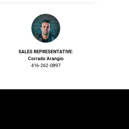
SALES REPRESENTATIVE:
Corrado Arangio
416-262-0897