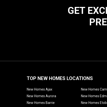
GET EXC
PRE
TOP NEW HOMES LOCATIONS
New Homes Ajax
New Homes Cam
New Homes Aurora
New Homes Edm
New Homes Barrie
New Homes Etob