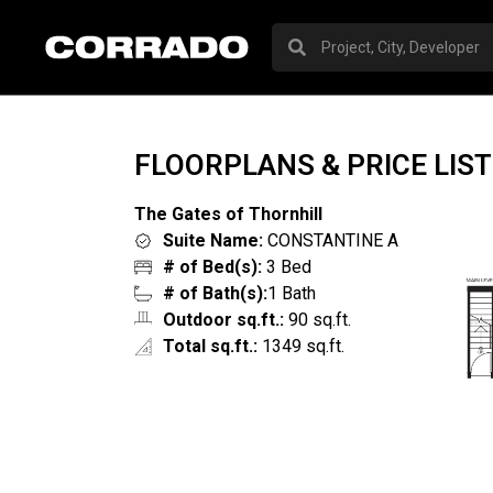
FLOORPLANS & PRICE LIST
The Gates of Thornhill
Suite Name:
CONSTANTINE A
# of Bed(s):
3 Bed
# of Bath(s):
1 Bath
Outdoor sq.ft.:
90 sq.ft.
Total sq.ft.:
1349 sq.ft.