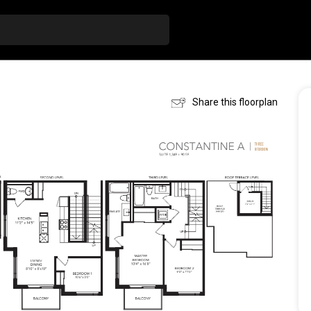
Share this floorplan