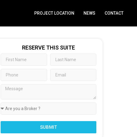
PROJECT LOCATION
NEWS
CONTACT
RESERVE THIS SUITE
SUBMIT