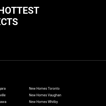
 HOTTEST
ECTS
gara
New Homes Toronto
ille
New Homes Vaughan
hawa
New Homes Whitby