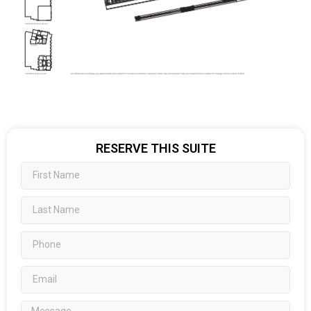
RESERVE THIS SUITE