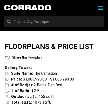
FLOORPLANS & PRICE LIST
Share this floorplan
Gallery Towers
Suite Name:
The Carnation
Price:
$1,003,990.00 - $1,006,990.00
# of Bed(s):
2 Bed + Den Bed
# of Bath(s):
2 Bath
Outdoor sq.ft.:
155 sq.ft.
Total sq.ft.:
1073 sq.ft.