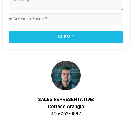
SUBMIT
SALES REPRESENTATIVE:
Corrado Arangio
416-262-0897