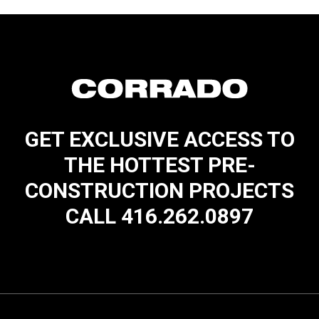
GET EXCLUSIVE ACCESS TO
THE HOTTEST PRE-
CONSTRUCTION PROJECTS
CALL 416.262.0897