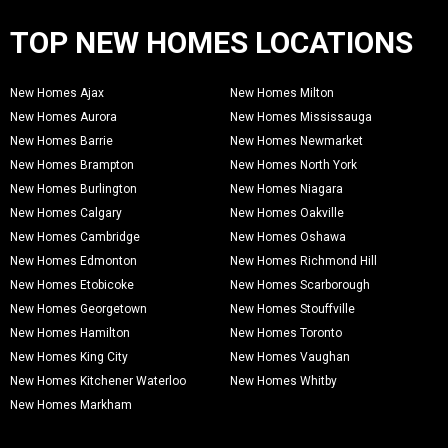
TOP NEW HOMES LOCATIONS
New Homes Ajax
New Homes Milton
New Homes Aurora
New Homes Mississauga
New Homes Barrie
New Homes Newmarket
New Homes Brampton
New Homes North York
New Homes Burlington
New Homes Niagara
New Homes Calgary
New Homes Oakville
New Homes Cambridge
New Homes Oshawa
New Homes Edmonton
New Homes Richmond Hill
New Homes Etobicoke
New Homes Scarborough
New Homes Georgetown
New Homes Stouffville
New Homes Hamilton
New Homes Toronto
New Homes King City
New Homes Vaughan
New Homes Kitchener Waterloo
New Homes Whitby
New Homes Markham