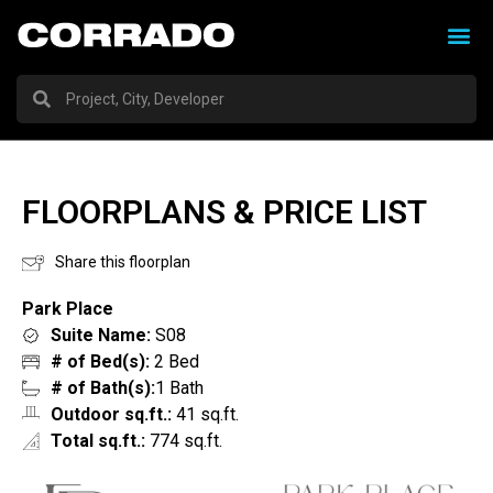
FLOORPLANS & PRICE LIST
Share this floorplan
Park Place
Suite Name:
S08
# of Bed(s):
2 Bed
# of Bath(s):
1 Bath
Outdoor sq.ft.:
41 sq.ft.
Total sq.ft.:
774 sq.ft.