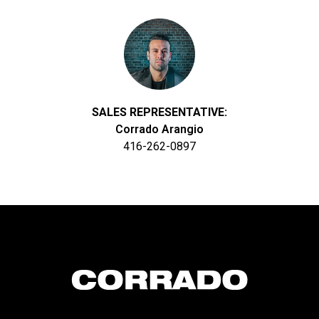
SALES REPRESENTATIVE:
Corrado Arangio
416-262-0897