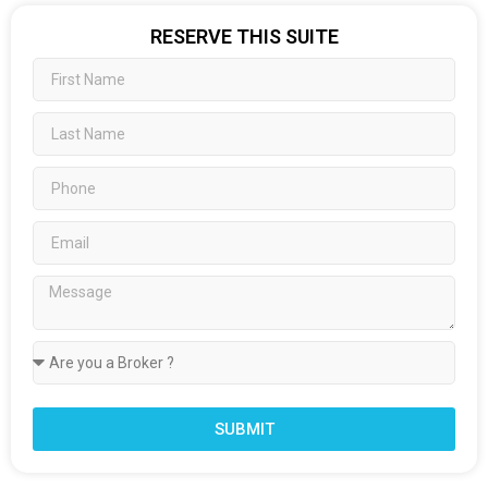
RESERVE THIS SUITE
SUBMIT