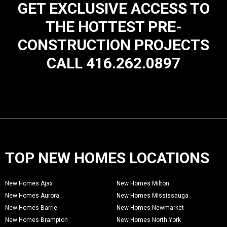
GET EXCLUSIVE ACCESS TO
THE HOTTEST PRE-
CONSTRUCTION PROJECTS
CALL 416.262.0897
TOP NEW HOMES LOCATIONS
New Homes Ajax
New Homes Milton
New Homes Aurora
New Homes Mississauga
New Homes Barrie
New Homes Newmarket
New Homes Brampton
New Homes North York