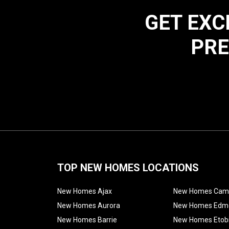
GET EXC
PRE
TOP NEW HOMES LOCATIONS
New Homes Ajax
New Homes Cam
New Homes Aurora
New Homes Edm
New Homes Barrie
New Homes Etob