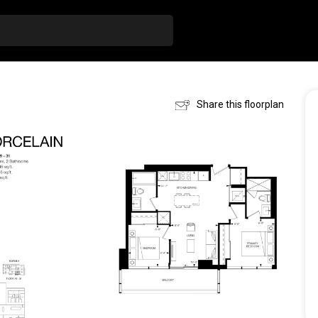
Share this floorplan