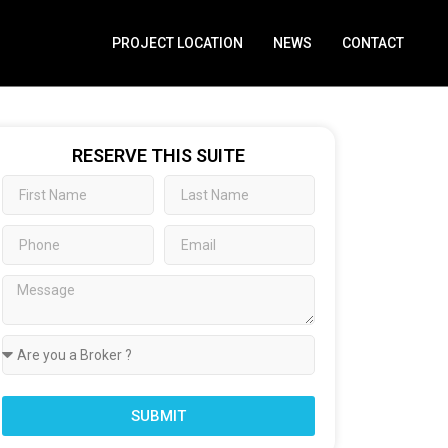
PROJECT LOCATION
NEWS
CONTACT
RESERVE THIS SUITE
SUBMIT