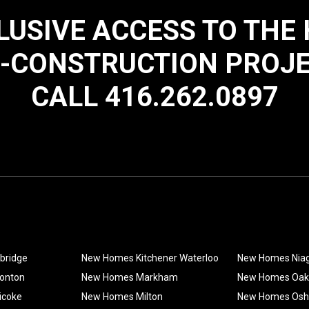
LUSIVE ACCESS TO THE
-CONSTRUCTION PROJ
CALL 416.262.0897
bridge
New Homes Kitchener Waterloo
New Homes Nia
onton
New Homes Markham
New Homes Oakv
icoke
New Homes Milton
New Homes Os