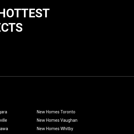
 HOTTEST
ECTS
gara
New Homes Toronto
ille
New Homes Vaughan
hawa
New Homes Whitby