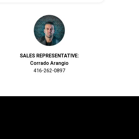
SALES REPRESENTATIVE:
Corrado Arangio
416-262-0897