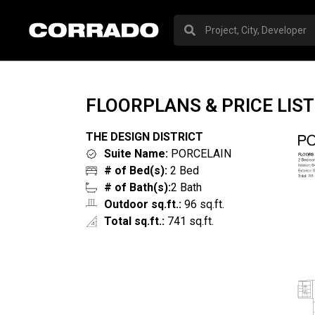
FLOORPLANS & PRICE LIST
THE DESIGN DISTRICT
Suite Name:
PORCELAIN
# of Bed(s):
2 Bed
# of Bath(s):
2 Bath
Outdoor sq.ft.:
96 sq.ft.
Total sq.ft.:
741 sq.ft.