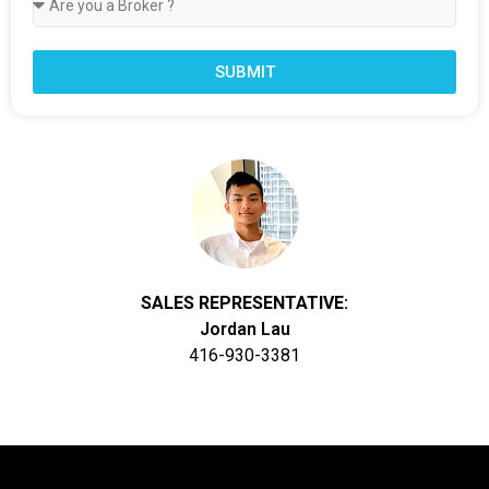
SUBMIT
SALES REPRESENTATIVE:
Jordan Lau
416-930-3381