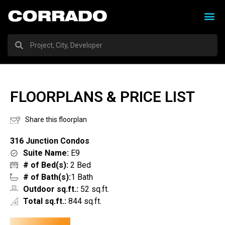
FLOORPLANS & PRICE LIST
Share this floorplan
316 Junction Condos
Suite Name:
E9
# of Bed(s):
2 Bed
# of Bath(s):
1 Bath
Outdoor sq.ft.:
52 sq.ft.
Total sq.ft.:
844 sq.ft.