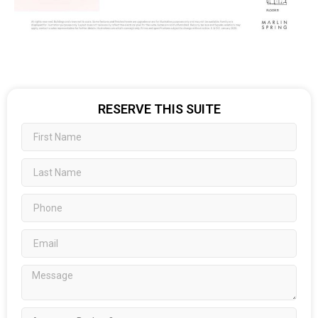
RESERVE THIS SUITE