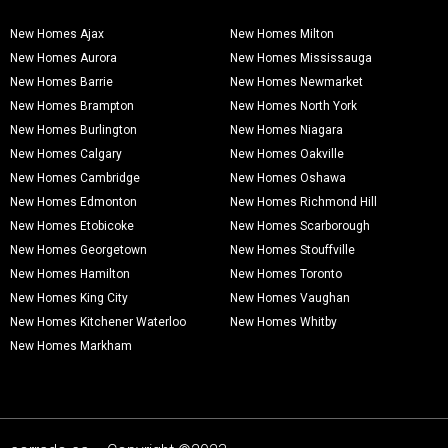
New Homes Ajax
New Homes Milton
New Homes Aurora
New Homes Mississauga
New Homes Barrie
New Homes Newmarket
New Homes Brampton
New Homes North York
New Homes Burlington
New Homes Niagara
New Homes Calgary
New Homes Oakville
New Homes Cambridge
New Homes Oshawa
New Homes Edmonton
New Homes Richmond Hill
New Homes Etobicoke
New Homes Scarborough
New Homes Georgetown
New Homes Stouffville
New Homes Hamilton
New Homes Toronto
New Homes King City
New Homes Vaughan
New Homes Kitchener Waterloo
New Homes Whitby
New Homes Markham