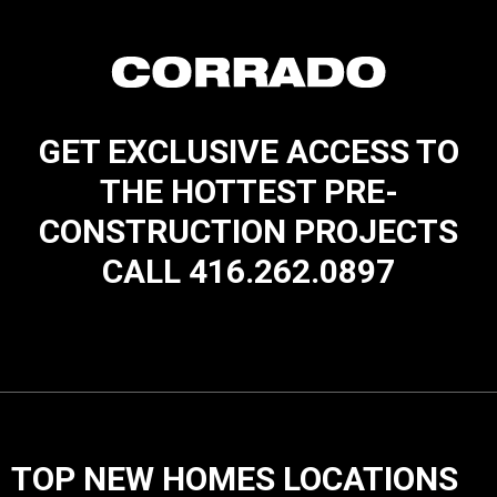
GET EXCLUSIVE ACCESS TO
THE HOTTEST PRE-
CONSTRUCTION PROJECTS
CALL 416.262.0897
TOP NEW HOMES LOCATIONS