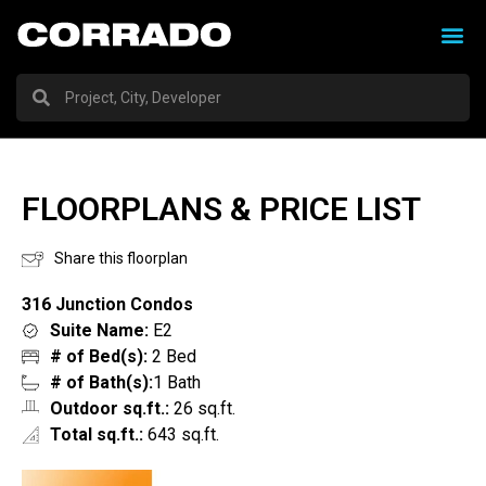
FLOORPLANS & PRICE LIST
Share this floorplan
316 Junction Condos
Suite Name:
E2
# of Bed(s):
2 Bed
# of Bath(s):
1 Bath
Outdoor sq.ft.:
26 sq.ft.
Total sq.ft.:
643 sq.ft.