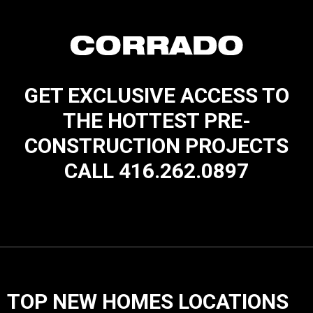
GET EXCLUSIVE ACCESS TO
THE HOTTEST PRE-
CONSTRUCTION PROJECTS
CALL 416.262.0897
TOP NEW HOMES LOCATIONS