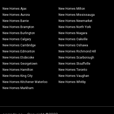
New Homes Ajax
New Homes Milton
New Homes Aurora
New Homes Mississauga
New Homes Barrie
New Homes Newmarket
New Homes Brampton
New Homes North York
New Homes Burlington
New Homes Niagara
New Homes Calgary
New Homes Oakville
New Homes Cambridge
New Homes Oshawa
New Homes Edmonton
New Homes Richmond Hill
New Homes Etobicoke
New Homes Scarborough
New Homes Georgetown
New Homes Stouffville
New Homes Hamilton
New Homes Toronto
New Homes King City
New Homes Vaughan
New Homes Kitchener Waterloo
New Homes Whitby
New Homes Markham