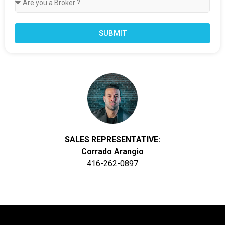
SUBMIT
SALES REPRESENTATIVE:
Corrado Arangio
416-262-0897