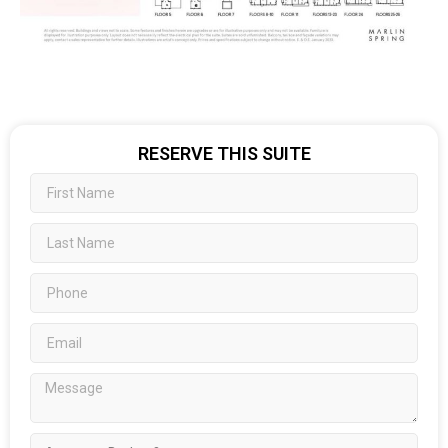
RESERVE THIS SUITE