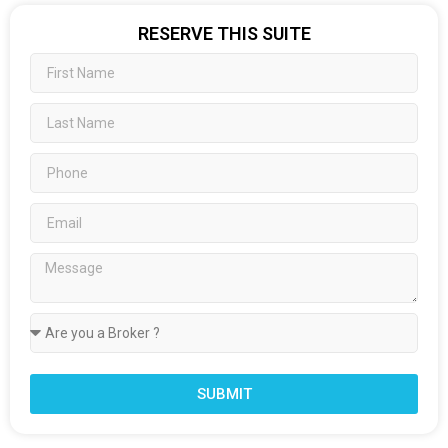
RESERVE THIS SUITE
SUBMIT