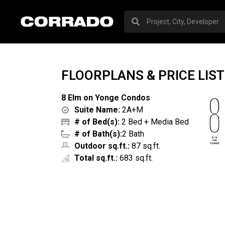
FLOORPLANS & PRICE LIST
8 Elm on Yonge Condos
Suite Name:
2A+M
# of Bed(s):
2 Bed + Media Bed
# of Bath(s):
2 Bath
Outdoor sq.ft.:
87 sq.ft.
Total sq.ft.:
683 sq.ft.