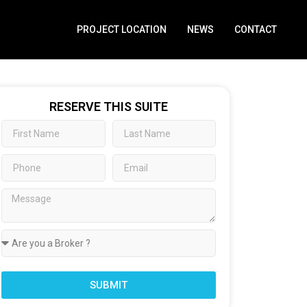
PROJECT LOCATION
NEWS
CONTACT
RESERVE THIS SUITE
SUBMIT