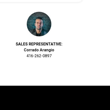
SALES REPRESENTATIVE:
Corrado Arangio
416-262-0897