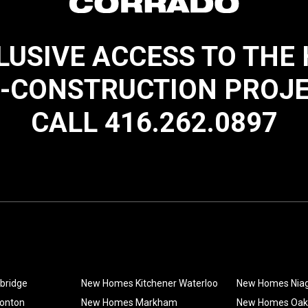
LUSIVE ACCESS TO THE
-CONSTRUCTION PROJ
CALL 416.262.0897
bridge
New Homes Kitchener Waterloo
New Homes Nia
onton
New Homes Markham
New Homes Oakv