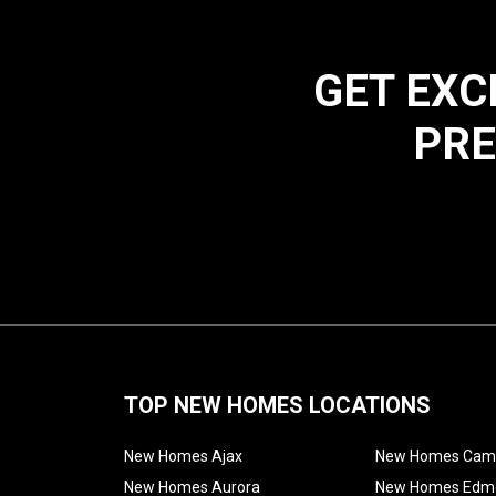
GET EXC
PRE
TOP NEW HOMES LOCATIONS
New Homes Ajax
New Homes Cam
New Homes Aurora
New Homes Edm