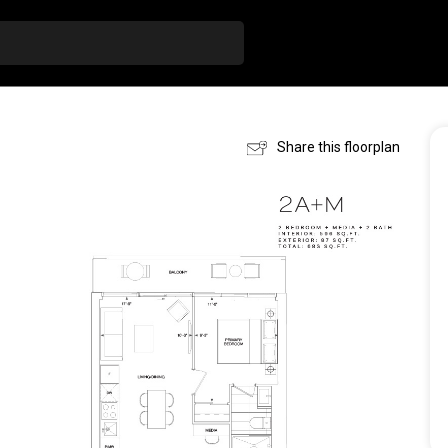
Share this floorplan