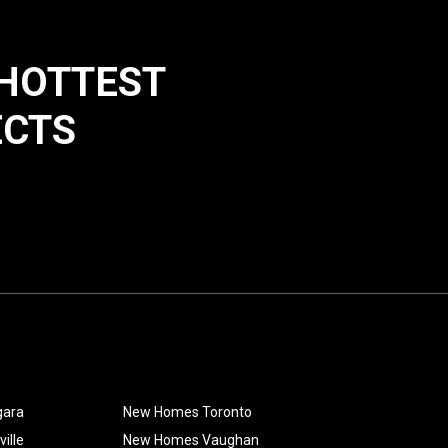
 HOTTEST
ECTS
gara
New Homes Toronto
ille
New Homes Vaughan