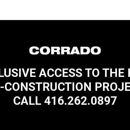
LUSIVE ACCESS TO THE
-CONSTRUCTION PROJ
CALL 416.262.0897