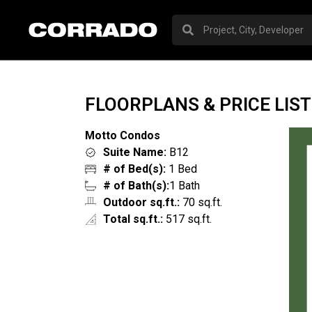
FLOORPLANS & PRICE LIST
Motto Condos
Suite Name:
B12
# of Bed(s):
1 Bed
# of Bath(s):
1 Bath
Outdoor sq.ft.:
70 sq.ft.
Total sq.ft.:
517 sq.ft.