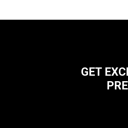
GET EXC
PRE