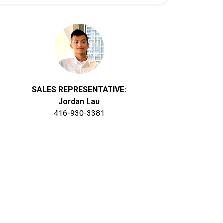
SALES REPRESENTATIVE:
Jordan Lau
416-930-3381