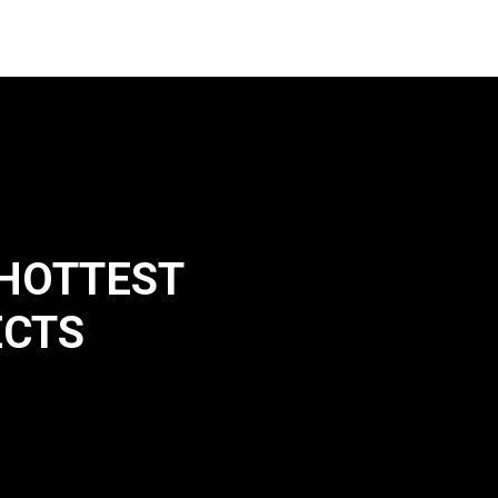
 HOTTEST
ECTS