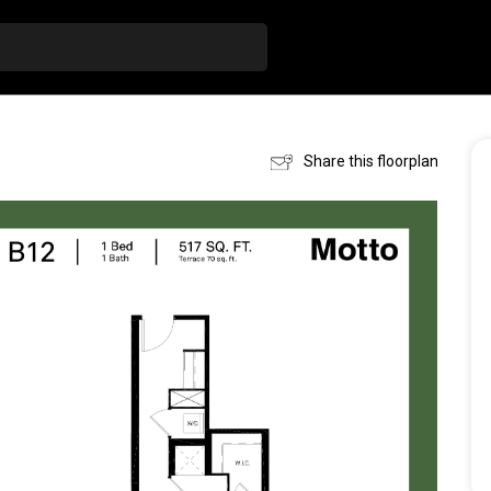
Share this floorplan