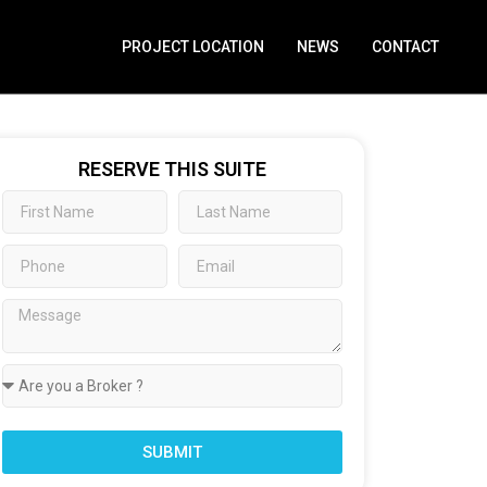
PROJECT LOCATION
NEWS
CONTACT
RESERVE THIS SUITE
SUBMIT