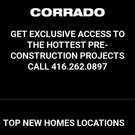
GET EXCLUSIVE ACCESS TO
THE HOTTEST PRE-
CONSTRUCTION PROJECTS
CALL 416.262.0897
TOP NEW HOMES LOCATIONS