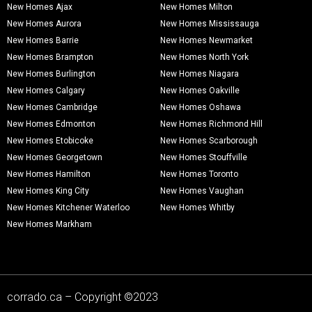
New Homes Ajax
New Homes Milton
New Homes Aurora
New Homes Mississauga
New Homes Barrie
New Homes Newmarket
New Homes Brampton
New Homes North York
New Homes Burlington
New Homes Niagara
New Homes Calgary
New Homes Oakville
New Homes Cambridge
New Homes Oshawa
New Homes Edmonton
New Homes Richmond Hill
New Homes Etobicoke
New Homes Scarborough
New Homes Georgetown
New Homes Stouffville
New Homes Hamilton
New Homes Toronto
New Homes King City
New Homes Vaughan
New Homes Kitchener Waterloo
New Homes Whitby
New Homes Markham
corrado.ca – Copyright ©2023