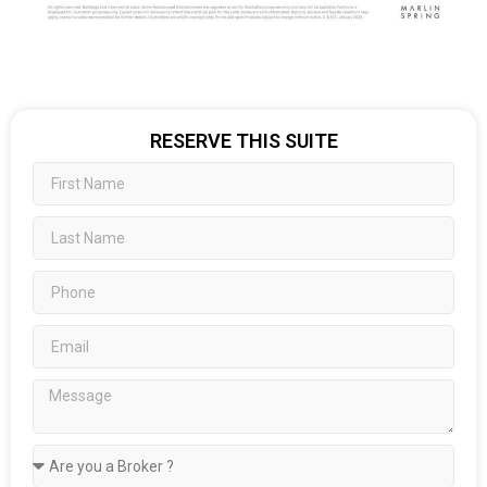
RESERVE THIS SUITE