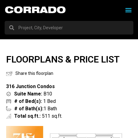
FLOORPLANS & PRICE LIST
Share this floorplan
316 Junction Condos
Suite Name:
B10
# of Bed(s):
1 Bed
# of Bath(s):
1 Bath
Total sq.ft.:
511 sq.ft.