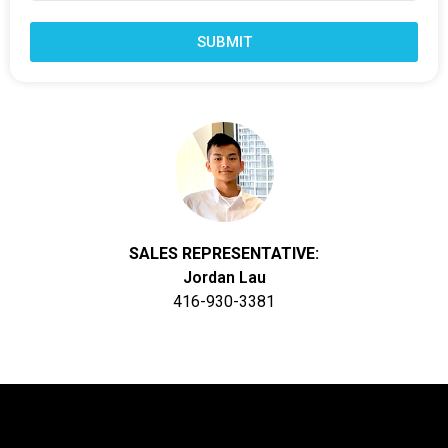
SUBMIT
SALES REPRESENTATIVE:
Jordan Lau
416-930-3381