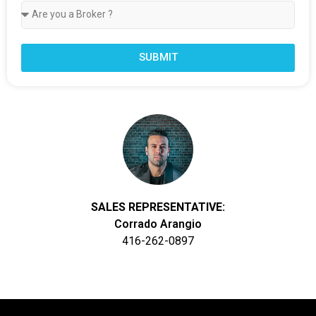
SUBMIT
SALES REPRESENTATIVE:
Corrado Arangio
416-262-0897