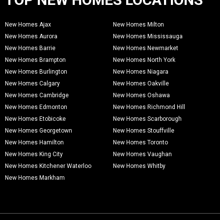
New Homes Ajax
New Homes Milton
New Homes Aurora
New Homes Mississauga
New Homes Barrie
New Homes Newmarket
New Homes Brampton
New Homes North York
New Homes Burlington
New Homes Niagara
New Homes Calgary
New Homes Oakville
New Homes Cambridge
New Homes Oshawa
New Homes Edmonton
New Homes Richmond Hill
New Homes Etobicoke
New Homes Scarborough
New Homes Georgetown
New Homes Stouffville
New Homes Hamilton
New Homes Toronto
New Homes King City
New Homes Vaughan
New Homes Kitchener Waterloo
New Homes Whitby
New Homes Markham