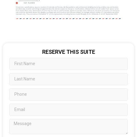
RESERVE THIS SUITE