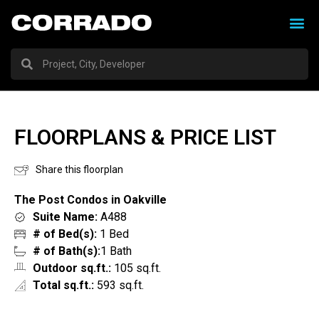
FLOORPLANS & PRICE LIST
Share this floorplan
The Post Condos in Oakville
Suite Name:
A488
# of Bed(s):
1 Bed
# of Bath(s):
1 Bath
Outdoor sq.ft.:
105 sq.ft.
Total sq.ft.:
593 sq.ft.