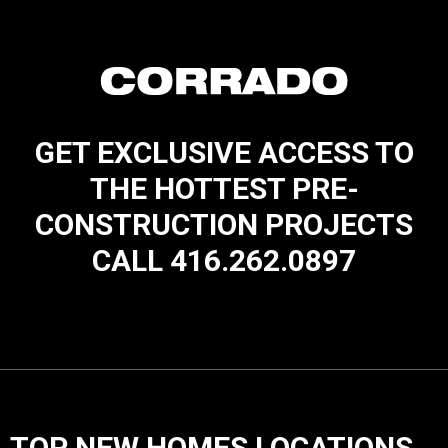
GET EXCLUSIVE ACCESS TO
THE HOTTEST PRE-
CONSTRUCTION PROJECTS
CALL 416.262.0897
TOP NEW HOMES LOCATIONS