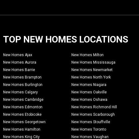
TOP NEW HOMES LOCATIONS
New Homes Ajax
New Homes Milton
New Homes Aurora
New Homes Mississauga
New Homes Barrie
New Homes Newmarket
New Homes Brampton
New Homes North York
New Homes Burlington
New Homes Niagara
New Homes Calgary
New Homes Oakville
New Homes Cambridge
New Homes Oshawa
New Homes Edmonton
New Homes Richmond Hill
New Homes Etobicoke
New Homes Scarborough
New Homes Georgetown
New Homes Stouffville
New Homes Hamilton
New Homes Toronto
New Homes King City
New Homes Vaughan