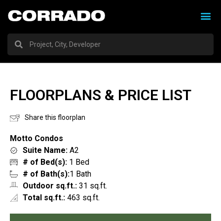
FLOORPLANS & PRICE LIST
Share this floorplan
Motto Condos
Suite Name:
A2
# of Bed(s):
1 Bed
# of Bath(s):
1 Bath
Outdoor sq.ft.:
31 sq.ft.
Total sq.ft.:
463 sq.ft.