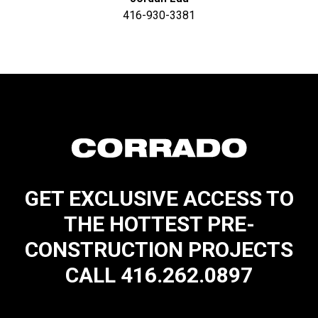
416-930-3381
GET EXCLUSIVE ACCESS TO
THE HOTTEST PRE-
CONSTRUCTION PROJECTS
CALL 416.262.0897