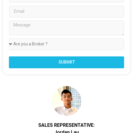
SUBMIT
SALES REPRESENTATIVE:
Jordan Lau