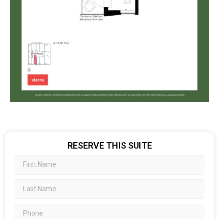
RESERVE THIS SUITE