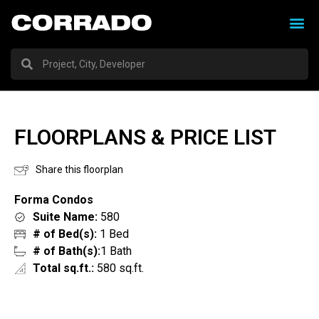
FLOORPLANS & PRICE LIST
Share this floorplan
Forma Condos
Suite Name:
580
# of Bed(s):
1 Bed
# of Bath(s):
1 Bath
Total sq.ft.:
580 sq.ft.