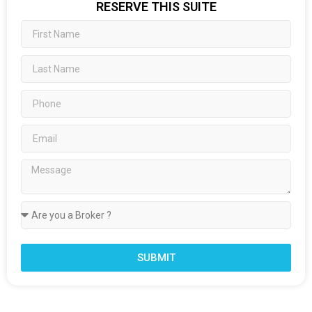
RESERVE THIS SUITE
SUBMIT