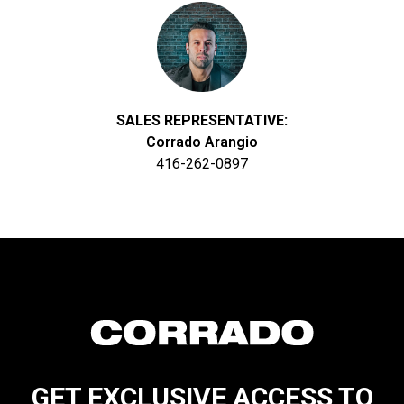
SALES REPRESENTATIVE:
Corrado Arangio
416-262-0897
GET EXCLUSIVE ACCESS TO