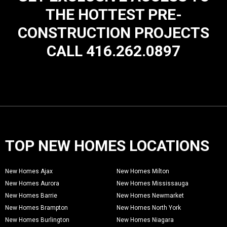
THE HOTTEST PRE-
CONSTRUCTION PROJECTS
CALL 416.262.0897
TOP NEW HOMES LOCATIONS
New Homes Ajax
New Homes Milton
New Homes Aurora
New Homes Mississauga
New Homes Barrie
New Homes Newmarket
New Homes Brampton
New Homes North York
New Homes Burlington
New Homes Niagara