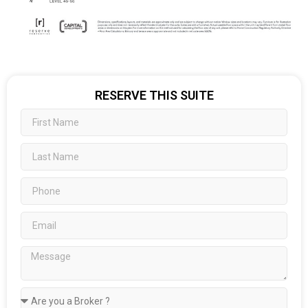
RESERVE THIS SUITE