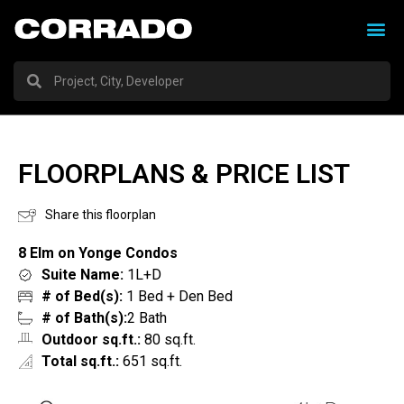
FLOORPLANS & PRICE LIST
Share this floorplan
8 Elm on Yonge Condos
Suite Name:
1L+D
# of Bed(s):
1 Bed + Den Bed
# of Bath(s):
2 Bath
Outdoor sq.ft.:
80 sq.ft.
Total sq.ft.:
651 sq.ft.