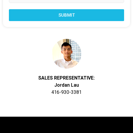
SUBMIT
SALES REPRESENTATIVE:
Jordan Lau
416-930-3381