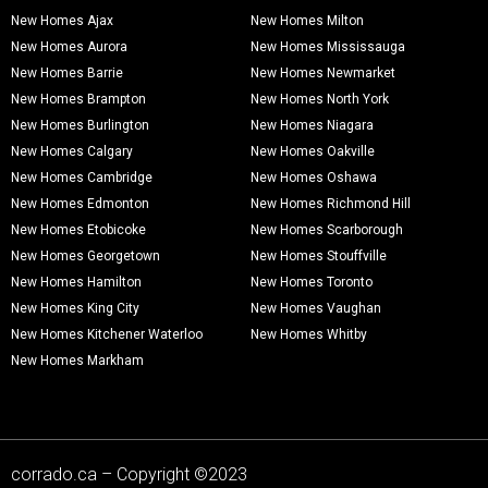
New Homes Ajax
New Homes Milton
New Homes Aurora
New Homes Mississauga
New Homes Barrie
New Homes Newmarket
New Homes Brampton
New Homes North York
New Homes Burlington
New Homes Niagara
New Homes Calgary
New Homes Oakville
New Homes Cambridge
New Homes Oshawa
New Homes Edmonton
New Homes Richmond Hill
New Homes Etobicoke
New Homes Scarborough
New Homes Georgetown
New Homes Stouffville
New Homes Hamilton
New Homes Toronto
New Homes King City
New Homes Vaughan
New Homes Kitchener Waterloo
New Homes Whitby
New Homes Markham
corrado.ca – Copyright ©2023