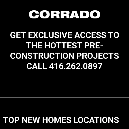
GET EXCLUSIVE ACCESS TO
THE HOTTEST PRE-
CONSTRUCTION PROJECTS
CALL 416.262.0897
TOP NEW HOMES LOCATIONS