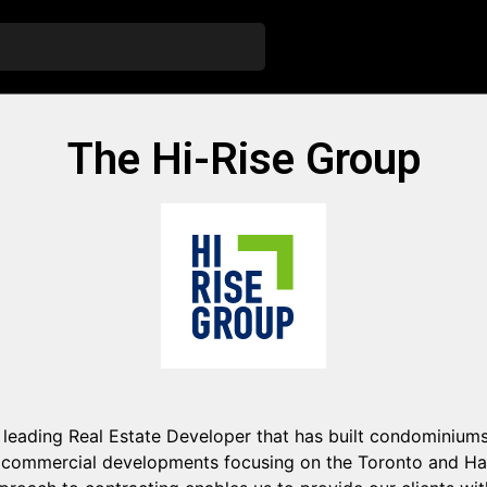
The Hi-Rise Group
 leading Real Estate Developer that has built condominiums,
commercial developments focusing on the Toronto and Ham