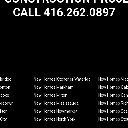
CALL 416.262.0897
bridge
New Homes Kitchener Waterloo
New Homes Nia
onton
New Homes Markham
New Homes Oakv
icoke
New Homes Milton
New Homes Os
rgetown
New Homes Mississauga
New Homes Rich
lton
New Homes Newmarket
New Homes Sca
City
New Homes North York
New Homes Stouf