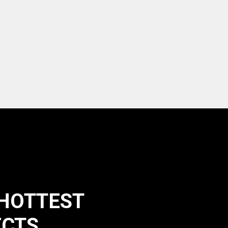
 HOTTEST
ECTS