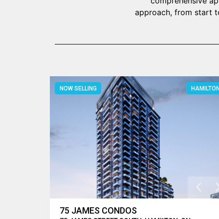
comprehensive appr
approach, from start t
NOW SELLING
HAMILTO
75 JAMES CONDOS