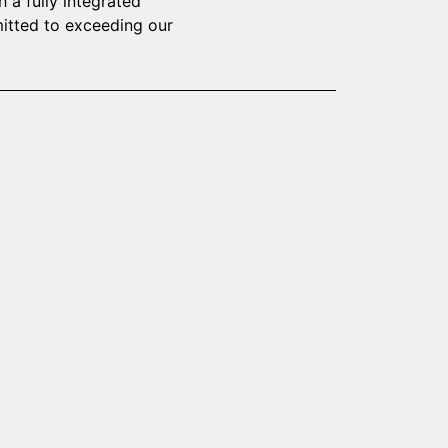
 a fully integrated
mitted to exceeding our