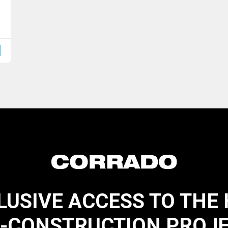
LUSIVE ACCESS TO THE
-CONSTRUCTION PROJ