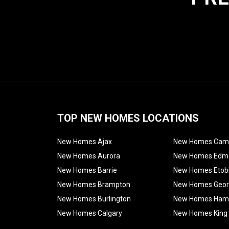
TOP NEW HOMES LOCATIONS
New Homes Ajax
New Homes Cam
New Homes Aurora
New Homes Edm
New Homes Barrie
New Homes Etob
New Homes Brampton
New Homes Geo
New Homes Burlington
New Homes Hami
New Homes Calgary
New Homes King 