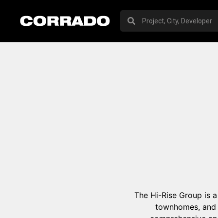
The Hi-Rise Group is a
townhomes, and 