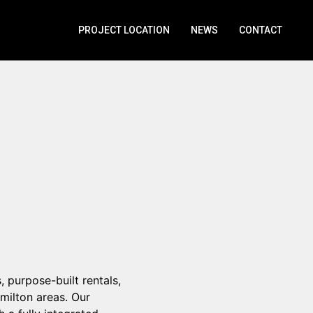
PROJECT LOCATION
NEWS
CONTACT
 purpose-built rentals,
ilton areas. Our