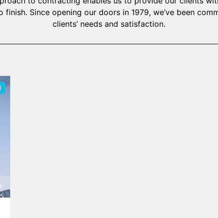
oach to contracting enables us to provide our clients with
o finish. Since opening our doors in 1979, we’ve been com
clients’ needs and satisfaction.
N