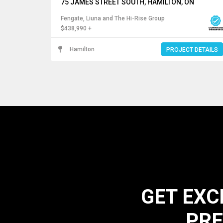
75 JAMES STREET SOUTH, HAMILTON, ON
Fengate, Liuna and The Hi-Rise Group
$438,990 +
Hamilton
PROJECT DETAILS
GET EXC
PRE