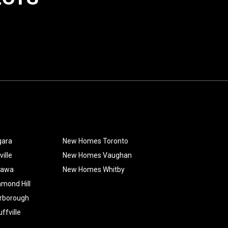
gara
New Homes Toronto
ille
New Homes Vaughan
hawa
New Homes Whitby
mond Hill
rborough
fville