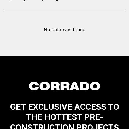
No data was found
GET EXCLUSIVE ACCESS TO
THE HOTTEST PRE-
CONSTRUCTION PROJECTS