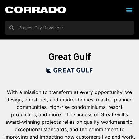
Great Gulf
With a mission to transform at every opportunity, we
design, construct, and market homes, master-planned
communities, high-rise condominiums, resort
properties, and more. The success of Great Gulf’s
award-winning projects relies on quality workmanship,
exceptional standards, and the commitment to
improving and impacting how customers live and work.