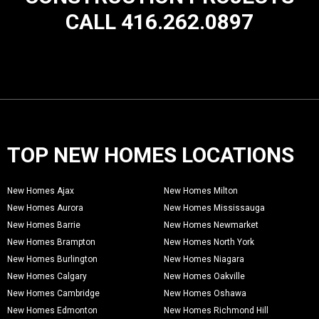
CALL 416.262.0897
TOP NEW HOMES LOCATIONS
New Homes Ajax
New Homes Milton
New Homes Aurora
New Homes Mississauga
New Homes Barrie
New Homes Newmarket
New Homes Brampton
New Homes North York
New Homes Burlington
New Homes Niagara
New Homes Calgary
New Homes Oakville
New Homes Cambridge
New Homes Oshawa
New Homes Edmonton
New Homes Richmond Hill