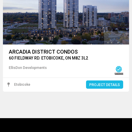
ARCADIA DISTRICT CONDOS
60 FIELDWAY RD. ETOBICOKE, ON M8Z 3L2
EllisDon Developments
Etobicoke
PROJECT DETAILS