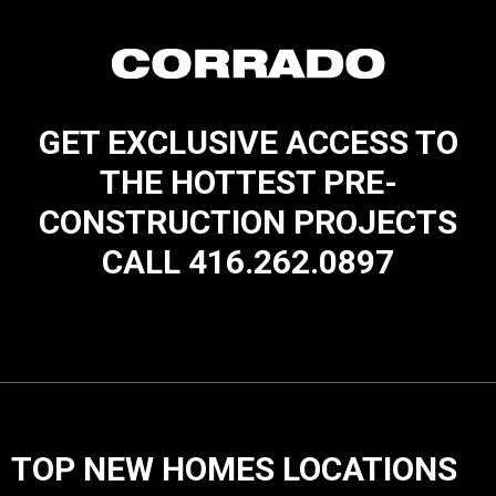
GET EXCLUSIVE ACCESS TO
THE HOTTEST PRE-
CONSTRUCTION PROJECTS
CALL 416.262.0897
TOP NEW HOMES LOCATIONS