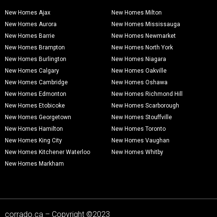
New Homes Ajax
New Homes Milton
New Homes Aurora
New Homes Mississauga
New Homes Barrie
New Homes Newmarket
New Homes Brampton
New Homes North York
New Homes Burlington
New Homes Niagara
New Homes Calgary
New Homes Oakville
New Homes Cambridge
New Homes Oshawa
New Homes Edmonton
New Homes Richmond Hill
New Homes Etobicoke
New Homes Scarborough
New Homes Georgetown
New Homes Stouffville
New Homes Hamilton
New Homes Toronto
New Homes King City
New Homes Vaughan
New Homes Kitchener Waterloo
New Homes Whitby
New Homes Markham
corrado.ca – Copyright ©2023