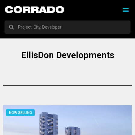
EllisDon Developments
NOW SELLING